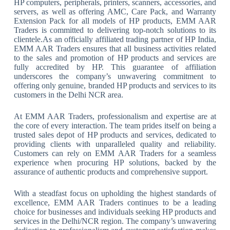
HP computers, peripherals, printers, scanners, accessories, and
servers, as well as offering AMC, Care Pack, and Warranty
Extension Pack for all models of HP products, EMM AAR
Traders is committed to delivering top-notch solutions to its
clientele.As an officially affiliated trading partner of HP India,
EMM AAR Traders ensures that all business activities related
to the sales and promotion of HP products and services are
fully accredited by HP. This guarantee of affiliation
underscores the company’s unwavering commitment to
offering only genuine, branded HP products and services to its
customers in the Delhi NCR area.
At EMM AAR Traders, professionalism and expertise are at
the core of every interaction. The team prides itself on being a
trusted sales depot of HP products and services, dedicated to
providing clients with unparalleled quality and reliability.
Customers can rely on EMM AAR Traders for a seamless
experience when procuring HP solutions, backed by the
assurance of authentic products and comprehensive support.
With a steadfast focus on upholding the highest standards of
excellence, EMM AAR Traders continues to be a leading
choice for businesses and individuals seeking HP products and
services in the Delhi/NCR region. The company’s unwavering