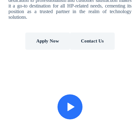
dedication to professionalism and customer satisfaction makes
it a go-to destination for all HP-related needs, cementing its
position as a trusted partner in the realm of technology
solutions.
Apply Now
Contact Us