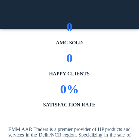
0
AMC SOLD
0
HAPPY CLIENTS
0
%
SATISFACTION RATE
EMM AAR Traders is a premier provider of HP products and
services in the Delhi/NCR region. Specializing in the sale of