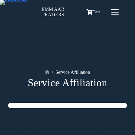
EMM AAR
Cart
TRADERS
/
Service Affiliation
Service Affiliation
Welcome to EMM AAR Enterprises