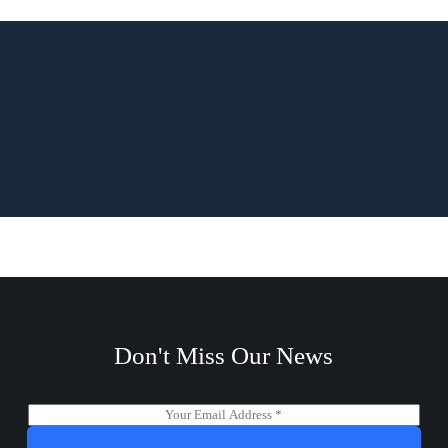
Don't Miss Our News
E
m
a